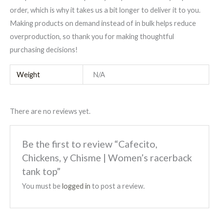
order, which is why it takes us a bit longer to deliver it to you.
Making products on demand instead of in bulk helps reduce
overproduction, so thank you for making thoughtful
purchasing decisions!
Weight
N/A
There are no reviews yet.
Be the first to review “Cafecito,
Chickens, y Chisme | Women’s racerback
tank top”
You must be
logged in
to post a review.