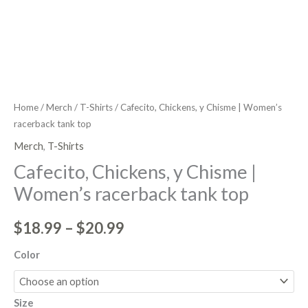
Home
/
Merch
/
T-Shirts
/ Cafecito, Chickens, y Chisme | Women’s
racerback tank top
Merch
,
T-Shirts
Cafecito, Chickens, y Chisme |
Women’s racerback tank top
$
18.99
–
$
20.99
Color
Size