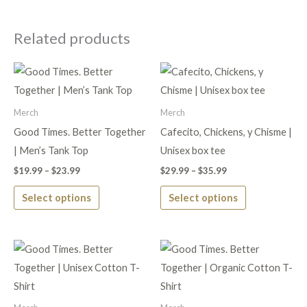
Related products
Price
Price
This
This
range:
range:
product
product
$19.99
$29.99
through
through
has
has
Merch
Merch
$23.99
$35.99
multiple
multiple
Good Times. Better Together
Cafecito, Chickens, y Chisme |
variants.
variants.
| Men’s Tank Top
Unisex box tee
The
The
$
19.99
–
$
23.99
$
29.99
–
$
35.99
options
options
Select options
Select options
may
may
be
be
chosen
chosen
Price
Price
This
This
on
on
range:
range:
product
product
$21.99
$28.99
the
the
through
through
has
has
$25.99
$33.99
product
product
multiple
multiple