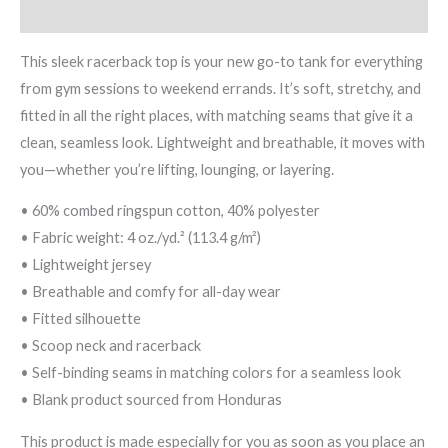
Reviews (0)
This sleek racerback top is your new go-to tank for everything
from gym sessions to weekend errands. It’s soft, stretchy, and
fitted in all the right places, with matching seams that give it a
clean, seamless look. Lightweight and breathable, it moves with
you—whether you’re lifting, lounging, or layering.
• 60% combed ringspun cotton, 40% polyester
• Fabric weight: 4 oz./yd.² (113.4 g/m²)
• Lightweight jersey
• Breathable and comfy for all-day wear
• Fitted silhouette
• Scoop neck and racerback
• Self-binding seams in matching colors for a seamless look
• Blank product sourced from Honduras
This product is made especially for you as soon as you place an