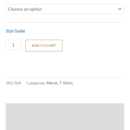
Size Guide
ADD TO CART
SKU:
N/A
Categories:
Merch
,
T-Shirts
Description
Additional information