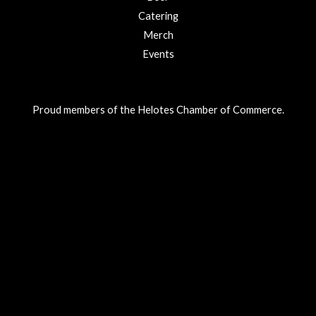
Catering
Merch
Events
Proud members of the Helotes Chamber of Commerce.