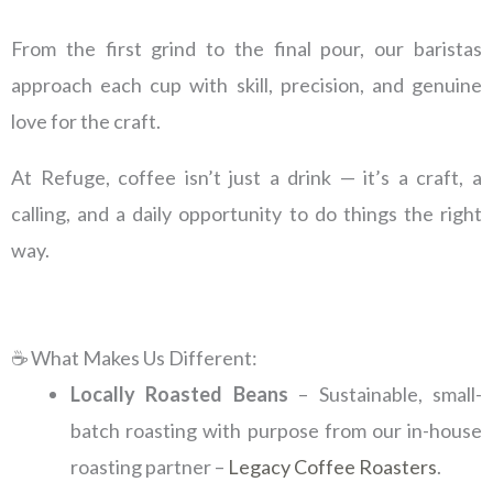
From the first grind to the final pour, our baristas
approach each cup with skill, precision, and genuine
love for the craft.
At Refuge, coffee isn’t just a drink — it’s a craft, a
calling, and a daily opportunity to do things the right
way.
☕ What Makes Us Different:
Locally Roasted Beans
– Sustainable, small-
batch roasting with purpose from our in-house
roasting partner –
Legacy Coffee Roasters
.