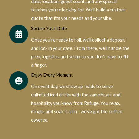
date, location, guest count, and any special
touches you’re looking for. We’ll build a custom
quote that fits your needs and your vibe.
Secure Your Date
Once you’re ready to roll, we’ll collect a deposit
and lock in your date. From there, we’ll handle the
prep, logistics, and setup so you don’t have to lift
a finger.
Enjoy Every Moment
On event day, we show up ready to serve
unlimited iced drinks with the same heart and
hospitality you know from Refuge. You relax,
mingle, and soak it all in - we’ve got the coffee
covered.