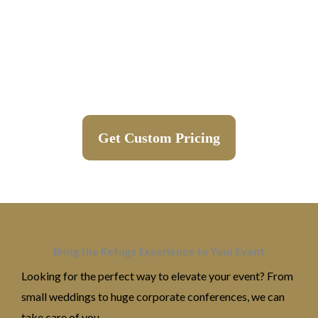
Get Custom Pricing
Bring the Refuge Experience to Your Event
Looking for the perfect way to elevate your event? From
small weddings to huge corporate conferences, we can
take care of you.