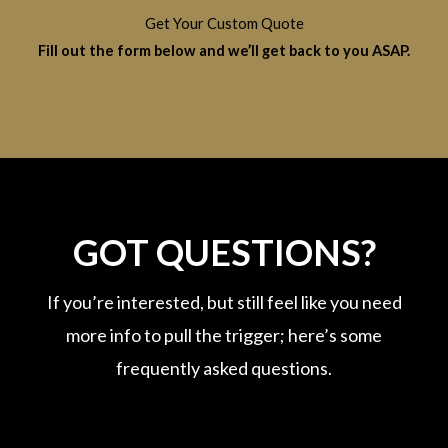
Get Your Custom Quote
Fill out the form below and we’ll get back to you ASAP.
GOT QUESTIONS?
If you’re interested, but still feel like you need
more info to pull the trigger; here’s some
frequently asked questions.