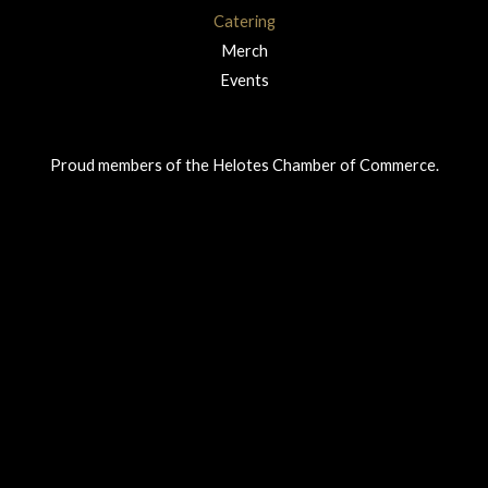
Catering
Merch
Events
Proud members of the Helotes Chamber of Commerce.