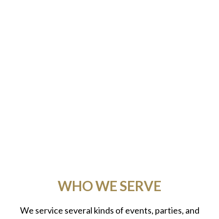
WHO WE SERVE
We service several kinds of events, parties, and