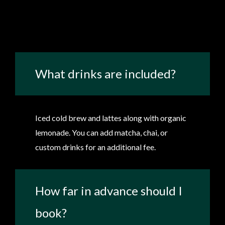
What drinks are included?
Iced cold brew and lattes along with organic
lemonade. You can add matcha, chai, or
custom drinks for an additional fee.
How far in advance should I
book?