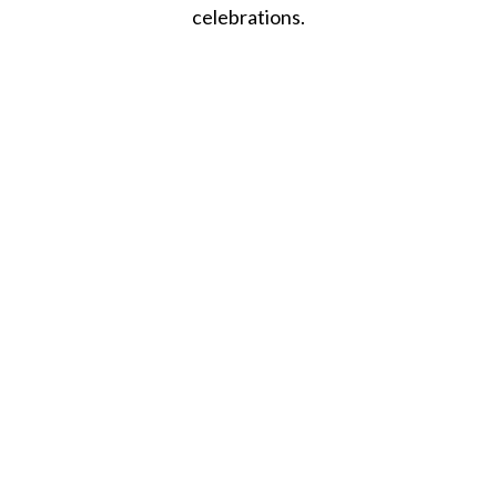
celebrations.