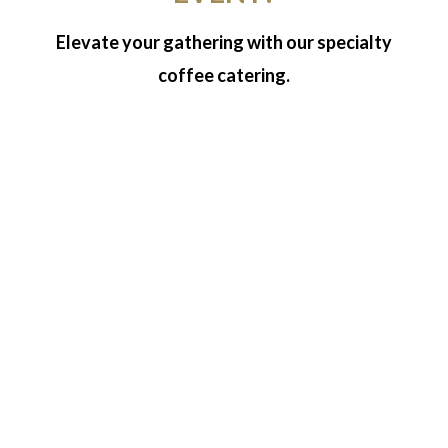
Elevate your gathering with our specialty
coffee catering.