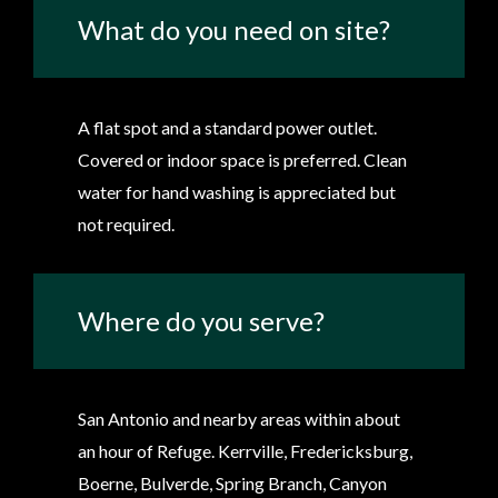
What do you need on site?
A flat spot and a standard power outlet.
Covered or indoor space is preferred. Clean
water for hand washing is appreciated but
not required.
Where do you serve?
San Antonio and nearby areas within about
an hour of Refuge. Kerrville, Fredericksburg,
Boerne, Bulverde, Spring Branch, Canyon