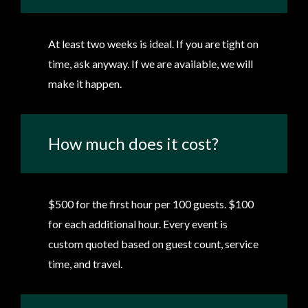
At least two weeks is ideal. If you are tight on
time, ask anyway. If we are available, we will
make it happen.
How much does it cost?
$500 for the first hour per 100 guests. $100
for each additional hour. Every event is
custom quoted based on guest count, service
time, and travel.