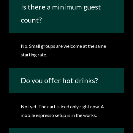
Is there a minimum guest
count?
No. Small groups are welcome at the same
starting rate.
Do you offer hot drinks?
Not yet. The cart is iced only right now. A
mobile espresso setup is in the works.