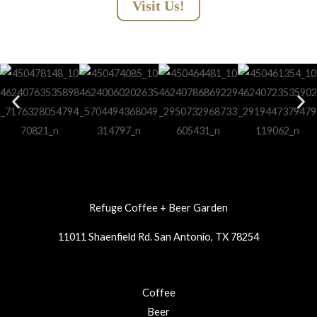
Visit Us!
Refuge Coffee + Beer Garden
11011 Shaenfield Rd. San Antonio, TX 78254
Coffee
Beer