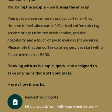
You bring the people – we’ll bring the energy.
Your guests deserve more than just caffeine – they
deserve to feel taken care of. Our iced coffee catering
service brings unlimited drink service, genuine
hospitality, and a touch of joy to every event we serve.
Please note that our coffee catering services start with a
1 hour minimum at $500.
Booking with us is simple, quick, and designed to
take one more thing off your plate.
Here’s how it works:
Request Your Quote
Fill out a quick form with your event details —