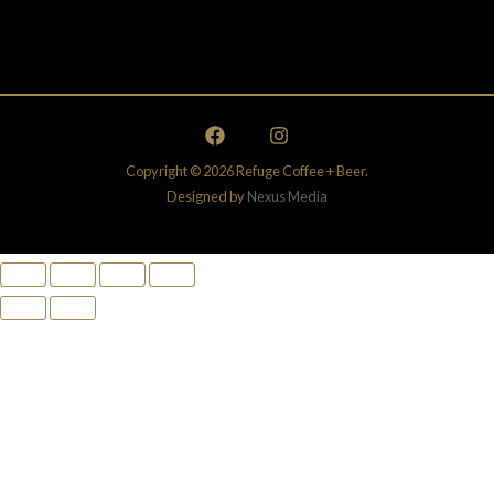
Copyright © 2026 Refuge Coffee + Beer.
Designed by
Nexus Media