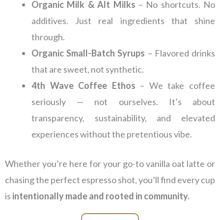
Organic Milk & Alt Milks
– No shortcuts. No
additives. Just real ingredients that shine
through.
Organic Small-Batch Syrups
– Flavored drinks
that are sweet, not synthetic.
4th Wave Coffee Ethos
– We take coffee
seriously — not ourselves. It’s about
transparency, sustainability, and elevated
experiences without the pretentious vibe.
Whether you’re here for your go-to vanilla oat latte or
chasing the perfect espresso shot, you’ll find every cup
is
intentionally made and rooted in community.