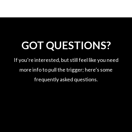
GOT QUESTIONS?
If you’re interested, but still feel like you need
more info to pull the trigger; here’s some
frequently asked questions.