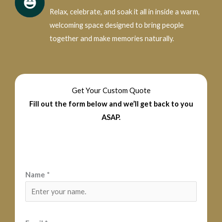
Relax, celebrate, and soak it all in inside a warm,
welcoming space designed to bring people
together and make memories naturally.
Get Your Custom Quote
Fill out the form below and we’ll get back to you
ASAP.
Name
*