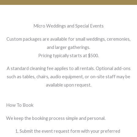
Micro Weddings and Special Events
Custom packages are available for small weddings, ceremonies,
and larger gatherings.
Pricing typically starts at $500.
A standard cleaning fee applies to all rentals. Optional add-ons
such as tables, chairs, audio equipment, or on-site staff may be
available upon request.
How To Book
We keep the booking process simple and personal.
Submit the event request form with your preferred