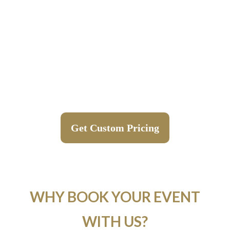
Get Custom Pricing
WHY BOOK YOUR EVENT
WITH US?