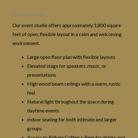
Book the Studio
Our event studio offers approximately 1,800 square
feet of open, flexible layout in a calm and welcoming
environment.
Large open floor plan with flexible layouts
Elevated stage for speakers, music, or
presentations
High wood beam ceilings with a warm, rustic
feel
Natural light throughout the space during
daytime events
Indoor seating for both intimate and larger
groups
Access to Refuge Coffee + Beer for drinks and