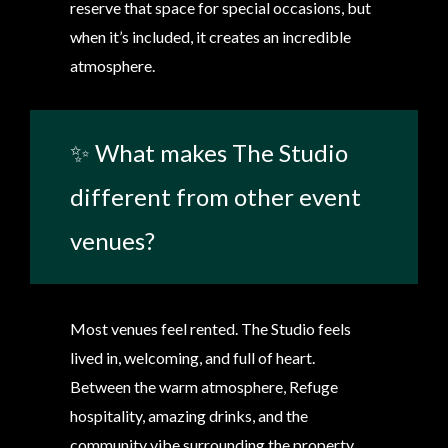
reserve that space for special occasions, but
when it’s included, it creates an incredible
atmosphere.
✨ What makes The Studio
different from other event
venues?
Most venues feel rented. The Studio feels
lived in, welcoming, and full of heart.
Between the warm atmosphere, Refuge
hospitality, amazing drinks, and the
community vibe surrounding the property,