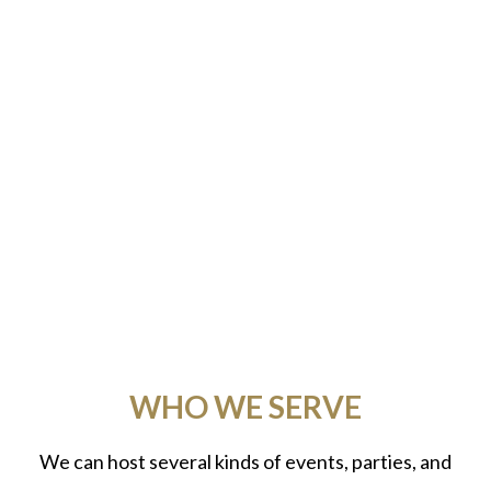
WHO WE SERVE
We can host several kinds of events, parties, and