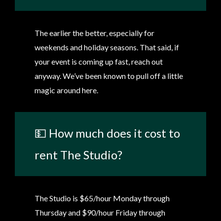
The earlier the better, especially for
weekends and holiday seasons. That said, if
your event is coming up fast, reach out
anyway. We’ve been known to pull off a little
magic around here.
💵 How much does it cost to
rent The Studio?
The Studio is $65/hour Monday through
Thursday and $90/hour Friday through