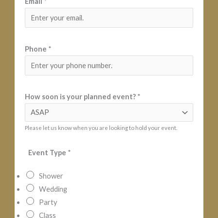
Email
*
Phone
*
N
How soon is your planned event?
*
a
m
Please let us know when you are looking to hold your event.
e
i
Event Type
*
s
E
Shower
s
Wedding
t
Party
i
Class