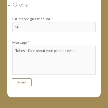
m
Other
a
t
Estimated guest count
*
e
d
Message
*
Submit