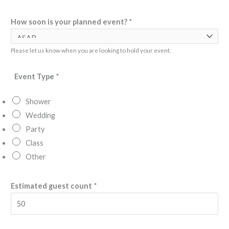
n
How soon is your planned event?
*
e
y
o
Please let us know when you are looking to hold your event.
u
Event Type
*
r
Shower
Wedding
Party
Class
Other
Estimated guest count
*