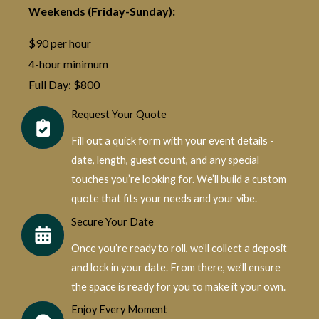
Weekends (Friday-Sunday):
$90 per hour
4-hour minimum
Full Day: $800
Request Your Quote
Fill out a quick form with your event details -
date, length, guest count, and any special
touches you’re looking for. We’ll build a custom
quote that fits your needs and your vibe.
Secure Your Date
Once you’re ready to roll, we’ll collect a deposit
and lock in your date. From there, we’ll ensure
the space is ready for you to make it your own.
Enjoy Every Moment