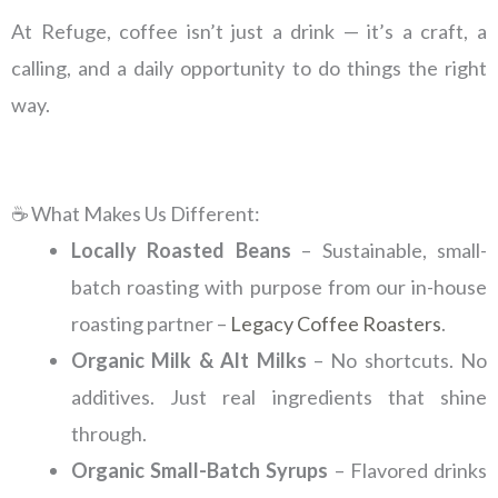
At Refuge, coffee isn’t just a drink — it’s a craft, a
calling, and a daily opportunity to do things the right
way.
☕ What Makes Us Different:
Locally Roasted Beans
– Sustainable, small-
batch roasting with purpose from our in-house
roasting partner –
Legacy Coffee Roasters
.
Organic Milk & Alt Milks
– No shortcuts. No
additives. Just real ingredients that shine
through.
Organic Small-Batch Syrups
– Flavored drinks