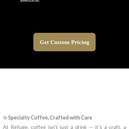
Get Custom Pricing
☕
Specialty Coffee, Crafted with Care
At Refuge, coffee isn’t just a drink — it’s a craft, a