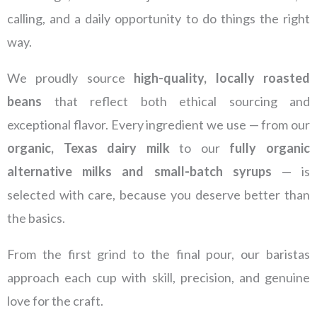
calling, and a daily opportunity to do things the right
way.
We proudly source
high-quality, locally roasted
beans
that reflect both ethical sourcing and
exceptional flavor. Every ingredient we use — from our
organic, Texas dairy milk
to our
fully organic
alternative milks and small-batch syrups
— is
selected with care, because you deserve better than
the basics.
From the first grind to the final pour, our baristas
approach each cup with skill, precision, and genuine
love for the craft.