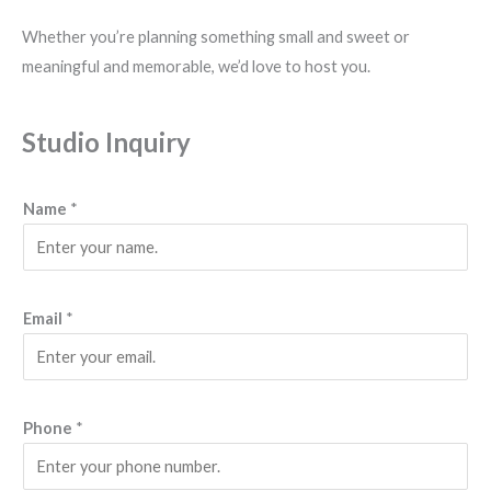
Whether you’re planning something small and sweet or
meaningful and memorable, we’d love to host you.
Studio Inquiry
Name
*
s
Email
*
o
o
n
P
Phone
*
h
o