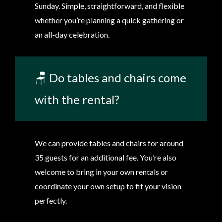
Sunday. Simple, straightforward, and flexible
whether you’re planning a quick gathering or
an all-day celebration.
🪑 Do tables and chairs come
with the rental?
We can provide tables and chairs for around
35 guests for an additional fee. You’re also
welcome to bring in your own rentals or
coordinate your own setup to fit your vision
perfectly.