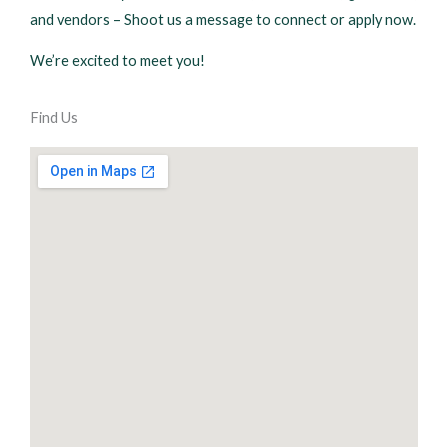
and vendors – Shoot us a message to connect or apply now.
We’re excited to meet you!
Find Us