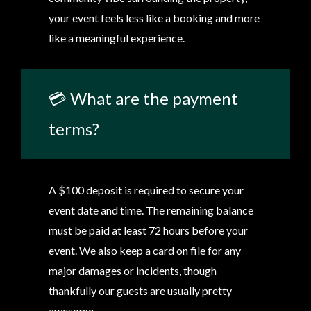
your event feels less like a booking and more
like a meaningful experience.
💳 What are the payment
terms?
A $100 deposit is required to secure your
event date and time. The remaining balance
must be paid at least 72 hours before your
event. We also keep a card on file for any
major damages or incidents, though
thankfully our guests are usually pretty
awesome.