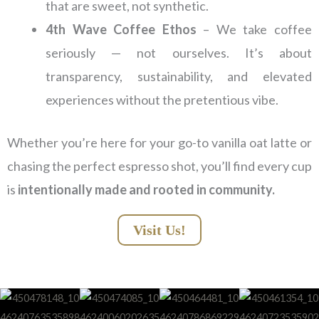
that are sweet, not synthetic.
4th Wave Coffee Ethos
– We take coffee
seriously — not ourselves. It’s about
transparency, sustainability, and elevated
experiences without the pretentious vibe.
Whether you’re here for your go-to vanilla oat latte or
chasing the perfect espresso shot, you’ll find every cup
is
intentionally made and rooted in community.
Visit Us!