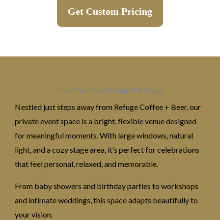
Get Custom Pricing
Host Your Gathering at Refuge
Nestled just steps away from Refuge Coffee + Beer, our
private event space is a bright, flexible venue designed
for meaningful moments. With large windows, natural
light, and a cozy stage area, it’s perfect for celebrations
that feel personal, relaxed, and memorable.
From baby showers and birthday parties to workshops
and intimate weddings, this space adapts beautifully to
your vision.