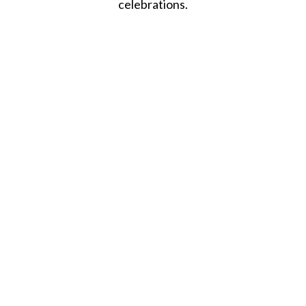
celebrations.