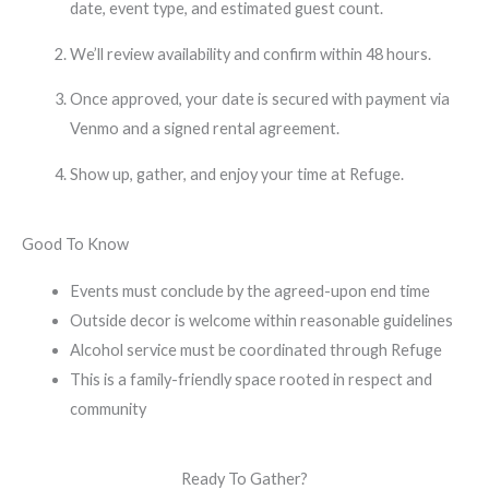
date, event type, and estimated guest count.
We’ll review availability and confirm within 48 hours.
Once approved, your date is secured with payment via
Venmo and a signed rental agreement.
Show up, gather, and enjoy your time at Refuge.
Good To Know
Events must conclude by the agreed-upon end time
Outside decor is welcome within reasonable guidelines
Alcohol service must be coordinated through Refuge
This is a family-friendly space rooted in respect and
community
Ready To Gather?