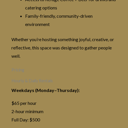
catering options
Family-friendly, community-driven
environment
Whether you’re hosting something joyful, creative, or
reflective, this space was designed to gather people
well.
Pricing
Hourly & Daily Rentals
Weekdays (Monday–Thursday):
$65 per hour
2-hour minimum
Full Day: $500