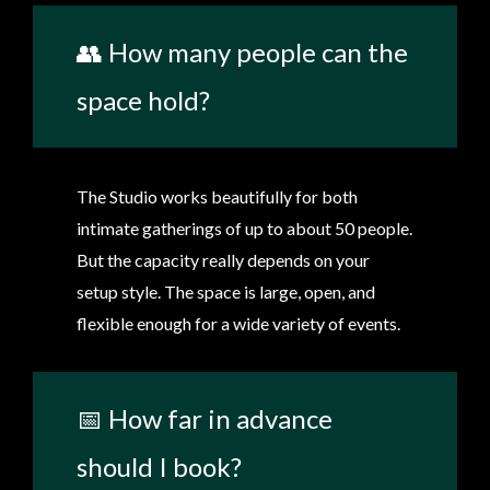
👥 How many people can the
space hold?
The Studio works beautifully for both
intimate gatherings of up to about 50 people.
But the capacity really depends on your
setup style. The space is large, open, and
flexible enough for a wide variety of events.
📅 How far in advance
should I book?