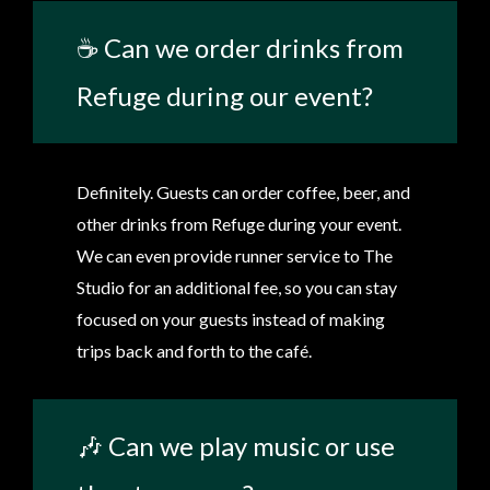
☕ Can we order drinks from
Refuge during our event?
Definitely. Guests can order coffee, beer, and
other drinks from Refuge during your event.
We can even provide runner service to The
Studio for an additional fee, so you can stay
focused on your guests instead of making
trips back and forth to the café.
🎶 Can we play music or use