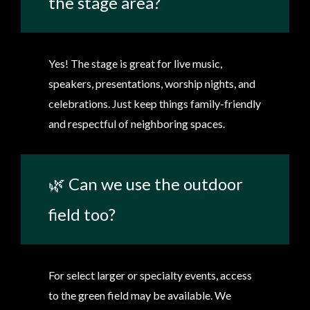
the stage area?
Yes! The stage is great for live music,
speakers, presentations, worship nights, and
celebrations. Just keep things family-friendly
and respectful of neighboring spaces.
🌿 Can we use the outdoor
field too?
For select larger or specialty events, access
to the green field may be available. We