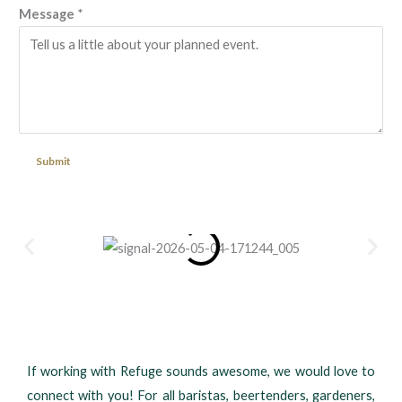
Message
*
Submit
If working with Refuge sounds awesome, we would love to
connect with you! For all baristas, beertenders, gardeners,