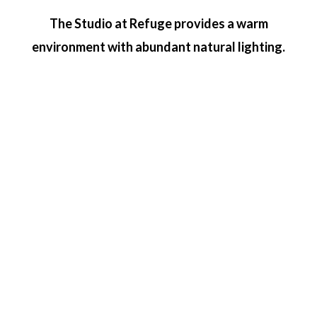
The Studio at Refuge provides a warm
environment with abundant natural lighting.