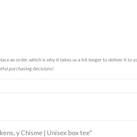
lace an order, which is why it takes us a bit longer to deliver it t
tful purchasing decisions!
ckens, y Chisme | Unisex box tee”