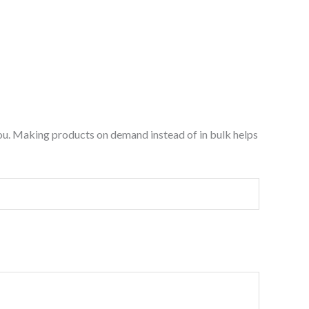
o you. Making products on demand instead of in bulk helps