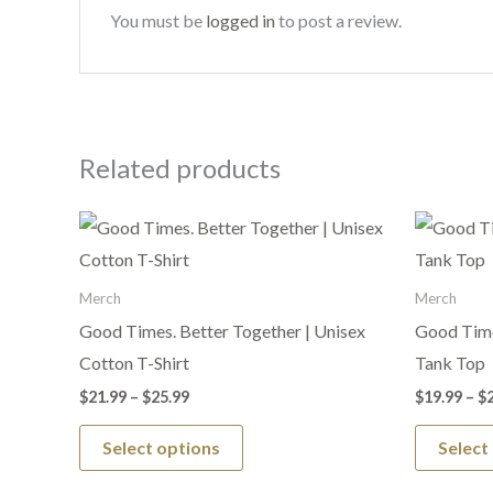
You must be
logged in
to post a review.
Related products
Price
This
range:
product
$21.99
through
has
Merch
Merch
$25.99
multiple
Good Times. Better Together | Unisex
Good Time
variants.
Cotton T-Shirt
Tank Top
The
$
21.99
–
$
25.99
$
19.99
–
$
options
Select options
Select
may
be