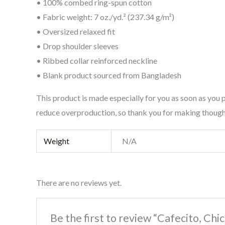
• 100% combed ring-spun cotton
• Fabric weight: 7 oz./yd.² (237.34 g/m²)
• Oversized relaxed fit
• Drop shoulder sleeves
• Ribbed collar reinforced neckline
• Blank product sourced from Bangladesh
This product is made especially for you as soon as you p
reduce overproduction, so thank you for making though
Weight
N/A
There are no reviews yet.
Be the first to review “Cafecito, Chi