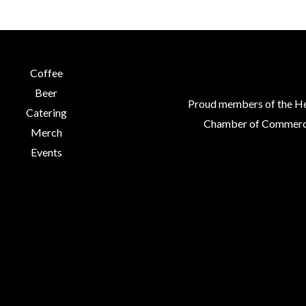
chosen
chosen
on
on
the
the
product
product
Coffee
page
page
Beer
Proud members of the H
Catering
Chamber of Commerc
Merch
Events