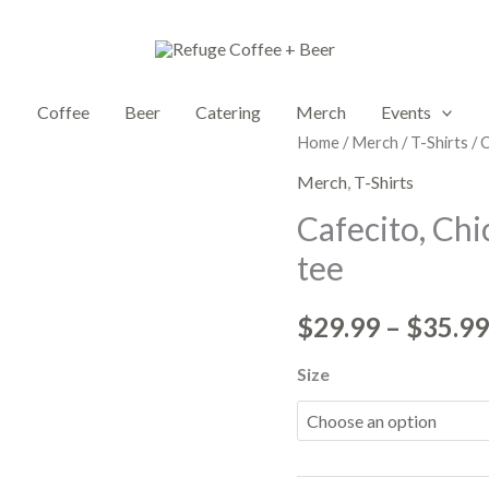
Coffee
Beer
Catering
Merch
Events
Cafecito,
Home
/
Merch
/
T-Shirts
/ 
Chickens,
Merch
,
T-Shirts
y
Cafecito, Chi
Chisme
tee
|
Unisex
$
29.99
–
$
35.99
box
tee
Size
quantity