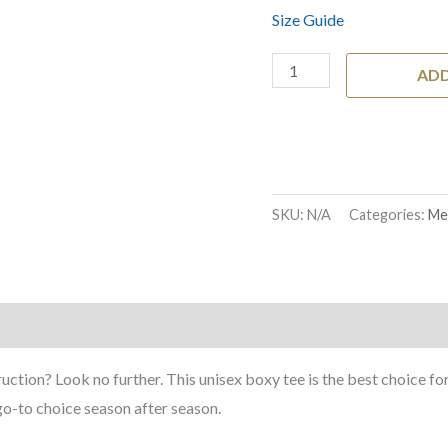
Size Guide
ADD
SKU:
N/A
Categories:
Me
)
ruction? Look no further. This unisex boxy tee is the best choice fo
r go-to choice season after season.