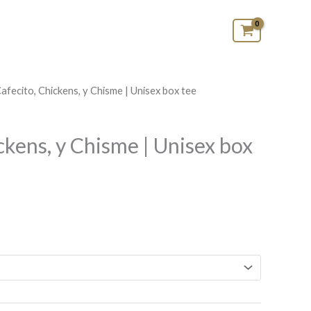
Cafecito, Chickens, y Chisme | Unisex box tee
Price
range:
ckens, y Chisme | Unisex box
$29.99
through
$35.99