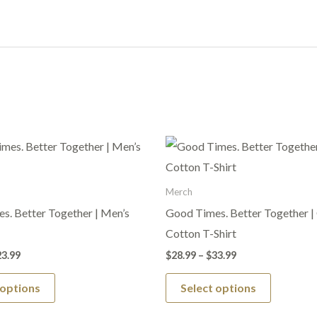
Price
Price
This
This
range:
range:
product
product
$19.99
$28.99
through
through
has
has
Merch
$23.99
$33.99
multiple
multiple
s. Better Together | Men’s
Good Times. Better Together |
variants.
variants.
Cotton T-Shirt
The
The
23.99
$
28.99
–
$
33.99
options
options
 options
Select options
may
may
be
be