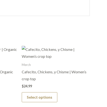
This
product
has
Merch
multiple
 Organic
Cafecito, Chickens, y Chisme | Women’s
variants.
crop top
The
$
24.99
options
Select options
may
be