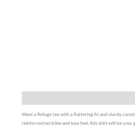
Description
Additional information
Reviews (0
Want a Refuge tee with a flattering fit and sturdy const
reinforced neckline and luxe feel, this shirt will be you