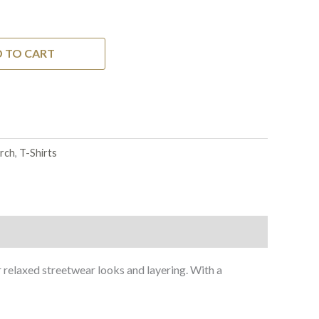
 TO CART
rch
,
T-Shirts
r relaxed streetwear looks and layering. With a