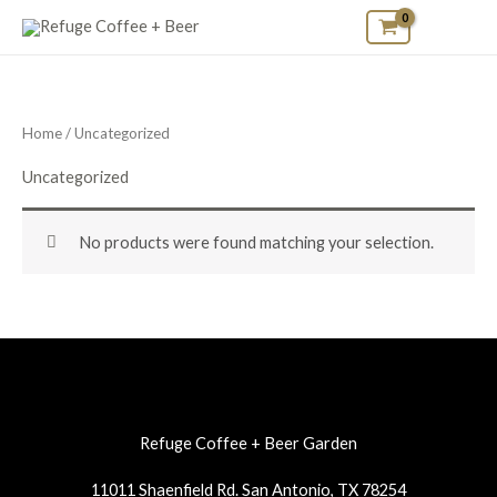
Skip
to
content
Home
/ Uncategorized
Uncategorized
No products were found matching your selection.
Refuge Coffee + Beer Garden
11011 Shaenfield Rd. San Antonio, TX 78254