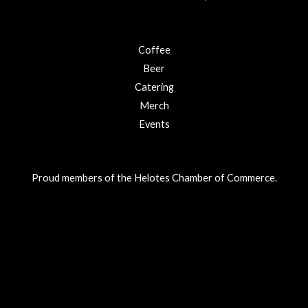
Coffee
Beer
Catering
Merch
Events
Proud members of the Helotes Chamber of Commerce.