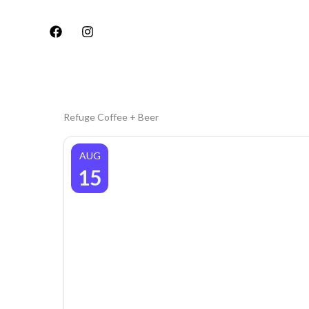
Skip
to
content
Refuge Coffee + Beer
AUG
15