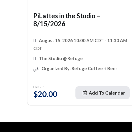
PiLattes in the Studio –
8/15/2026
August 15, 2026 10:00 AM CDT - 11:30 AM
CDT
The Studio @ Refuge
Organized By: Refuge Coffee + Beer
PRICE:
$
20.00
Add To Calendar