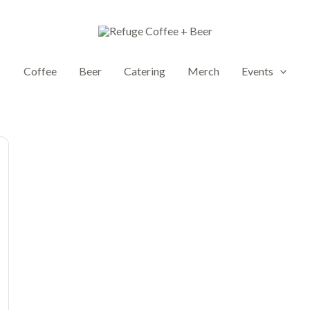
Coffee
Beer
Catering
Merch
Events