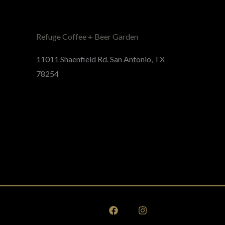
Refuge Coffee + Beer Garden
11011 Shaenfield Rd. San Antonio, TX
78254