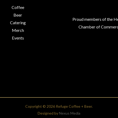
Coffee
Beer
Proud members of the H
Catering
Chamber of Commerc
Merch
Events
Copyright © 2026 Refuge Coffee + Beer.
Designed by
Nexus Media