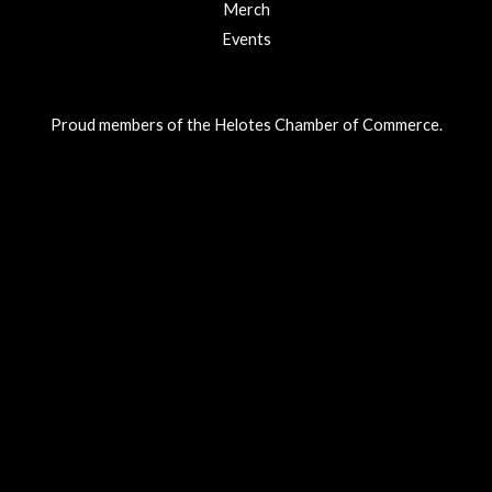
Merch
Events
Proud members of the Helotes Chamber of Commerce.