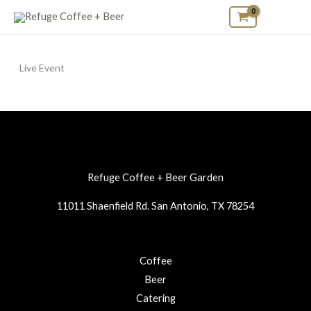
Skip
to
content
Live Event
Refuge Coffee + Beer Garden
11011 Shaenfield Rd. San Antonio, TX 78254
Coffee
Beer
Catering