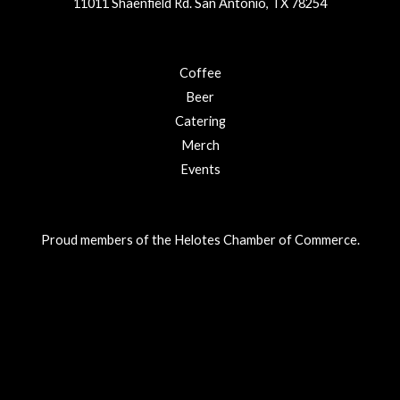
11011 Shaenfield Rd. San Antonio, TX 78254
Coffee
Beer
Catering
Merch
Events
Proud members of the Helotes Chamber of Commerce.