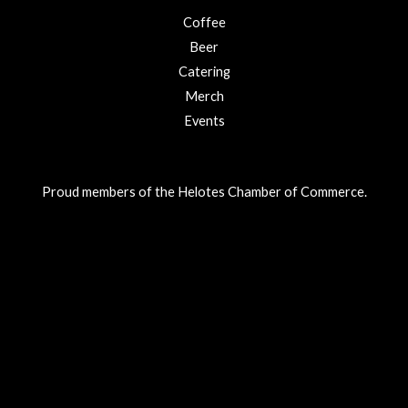
Coffee
Beer
Catering
Merch
Events
Proud members of the Helotes Chamber of Commerce.