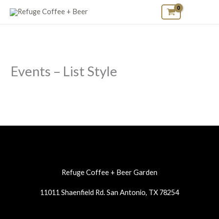
Skip
to
content
Events – List Style
Refuge Coffee + Beer Garden
11011 Shaenfield Rd. San Antonio, TX 78254