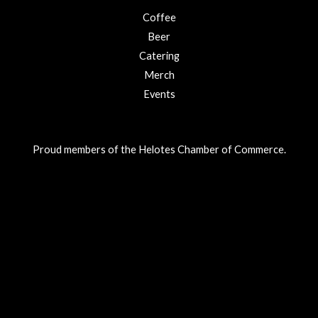
Coffee
Beer
Catering
Merch
Events
Proud members of the Helotes Chamber of Commerce.