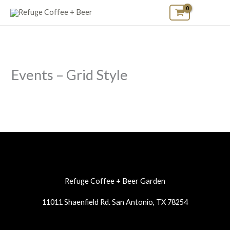
Skip
to
content
Events – Grid Style
Refuge Coffee + Beer Garden
11011 Shaenfield Rd. San Antonio, TX 78254